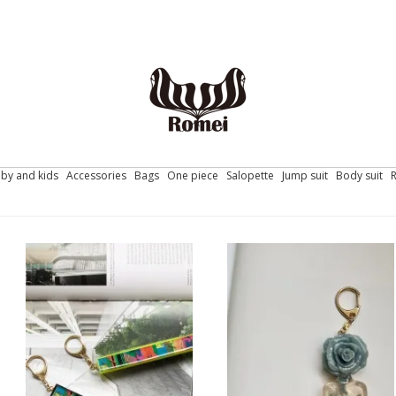
by and kids
Accessories
Bags
One piece
Salopette
Jump suit
Body suit
FORTUNA / key