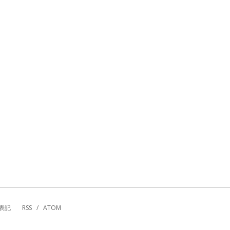
表記
RSS
/
ATOM