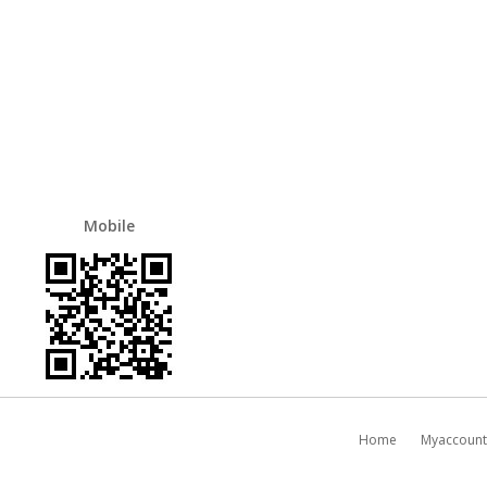
Mobile
Home
Myaccount