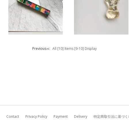
CARO ROSE /
charm
key charm
Previous≪
All [10] Items [9-10] Display
Contact
Privacy Policy
Payment
Delivery
特定商取引法に基づく