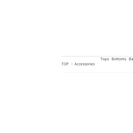
Tops
Bottoms
Ba
TOP
>
Accessories