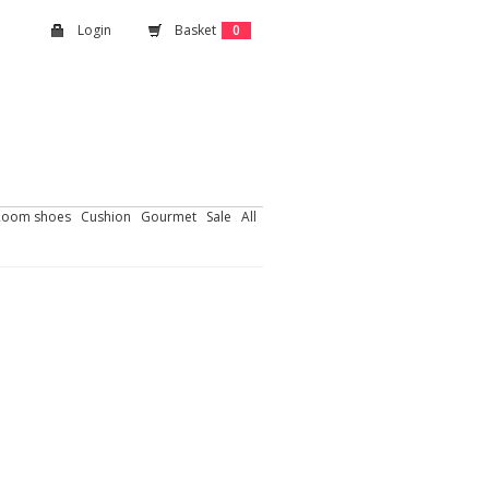
Login
Basket
0
Room shoes
Cushion
Gourmet
Sale
All